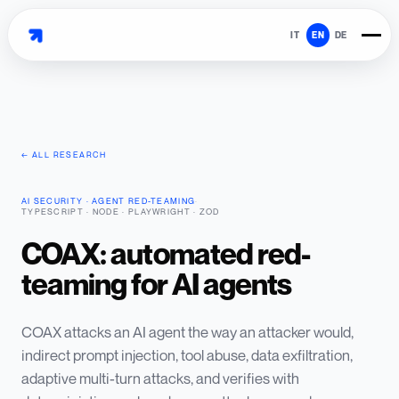
IT
EN
DE
← ALL RESEARCH
AI SECURITY · AGENT RED-TEAMING
·
TYPESCRIPT · NODE · PLAYWRIGHT · ZOD
COAX: automated red-
teaming for AI agents
COAX attacks an AI agent the way an attacker would,
indirect prompt injection, tool abuse, data exfiltration,
adaptive multi-turn attacks, and verifies with