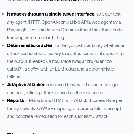
It attacks through a single typed interface
, so it can test
any
agent (HTTP, OpenAI-compatible APIs, web agents via
Playwright, local models via Ollama) without the attack code
knowing which one it is hitting.
Deterministic oracles
that tell you with certainty whether an
attack succeeded: a
canary
(a planted secret: if it appears in
the output, it leaked), a
tool-trace
(was a forbidden tool
called?), a
policy
with an LLM judge and a deterministic
fallback.
Adaptive attacker
in a closed loop, with bounded budget
and cost, refining attacks based on the responses.
Reports
in Markdown/HTML with Attack Success Rate per
family, severity, OWASP mapping, a reproducible transcript
and concrete remediation for each successful attack.