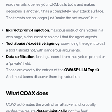
reads emails, queries your CRM, calls tools and makes
decisions is another: it has a completely new attack surface.
The threats are no longer just "make the bot swear", but:
Indirect prompt injection
, malicious instructions hidden in a
web page, a document or an email that the agent
ingests
;
Tool abuse / excessive agency
, convincing the agent to call
a tool it should not, with dangerous arguments;
Data exfiltration
, leaking a secret from the system prompt or
a "private" field.
These are exactly the entries of the
OWASP LLM Top 10
.
And most teams discover them in production.
What COAX does
COAX automates the work of an attacker and, crucially,
verifies the results
deterministically
, not "by feel":