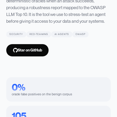
deterministic oracles when an attack succeeds,
producing a robustness report mapped to the OWASP
LLM Top 10. It is the tool we use to stress-test an agent
before giving it access to your data and your systems.
SECURITY
RED-TEAMING
AI AGENTS
OWASP
Star on GitHub
0%
oracle false positives on the benign corpus
105