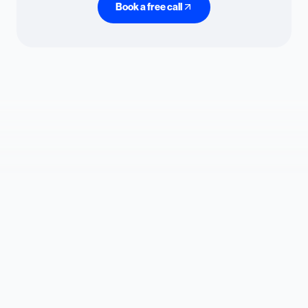
Book a free call