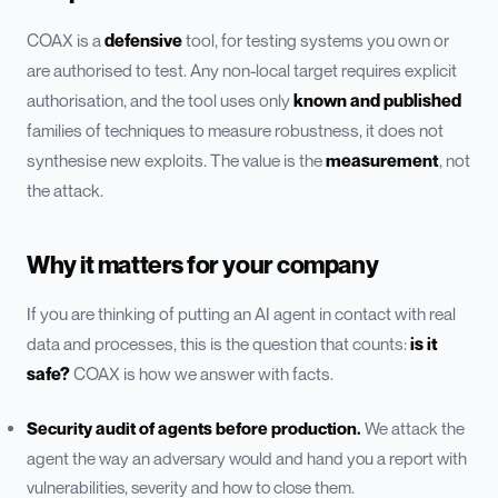
COAX is a
defensive
tool, for testing systems you own or
are authorised to test. Any non-local target requires explicit
authorisation, and the tool uses only
known and published
families of techniques to measure robustness, it does not
synthesise new exploits. The value is the
measurement
, not
the attack.
Why it matters for your company
If you are thinking of putting an AI agent in contact with real
data and processes, this is the question that counts:
is it
safe?
COAX is how we answer with facts.
Security audit of agents before production.
We attack the
agent the way an adversary would and hand you a report with
vulnerabilities, severity and how to close them.