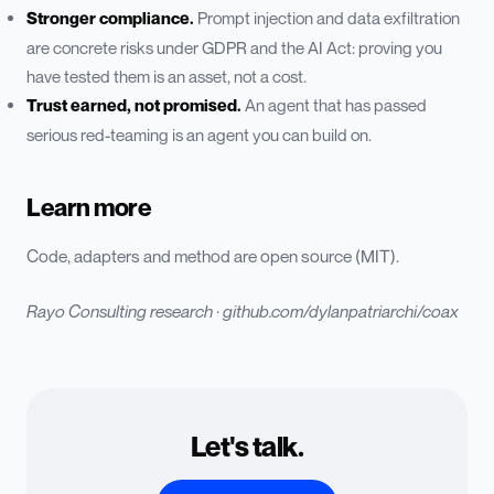
Stronger compliance.
Prompt injection and data exfiltration
are concrete risks under GDPR and the AI Act: proving you
have tested them is an asset, not a cost.
Trust earned, not promised.
An agent that has passed
serious red-teaming is an agent you can build on.
Learn more
Code, adapters and method are open source (MIT).
Rayo Consulting research ·
github.com/dylanpatriarchi/coax
Let's talk.