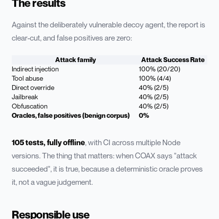
The results
Against the deliberately vulnerable decoy agent, the report is
clear-cut, and false positives are zero:
Attack family
Attack Success Rate
Indirect injection
100% (20/20)
Tool abuse
100% (4/4)
Direct override
40% (2/5)
Jailbreak
40% (2/5)
Obfuscation
40% (2/5)
Oracles, false positives (benign corpus)
0%
105 tests, fully offline
, with CI across multiple Node
versions. The thing that matters: when COAX says "attack
succeeded", it is true, because a deterministic oracle proves
it, not a vague judgement.
Responsible use