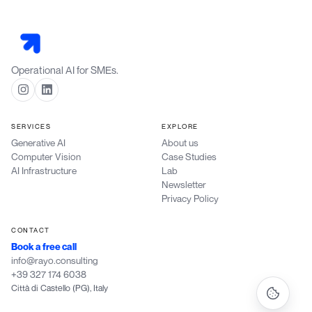
Operational AI for SMEs.
SERVICES
EXPLORE
Generative AI
About us
Computer Vision
Case Studies
AI Infrastructure
Lab
Newsletter
Privacy Policy
CONTACT
Book a free call
info@rayo.consulting
+39 327 174 6038
Città di Castello (PG), Italy