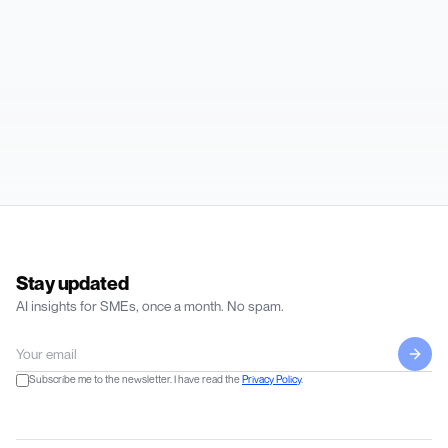
Stay updated
AI insights for SMEs, once a month. No spam.
Subscribe me to the newsletter. I have read the
Privacy Policy
.