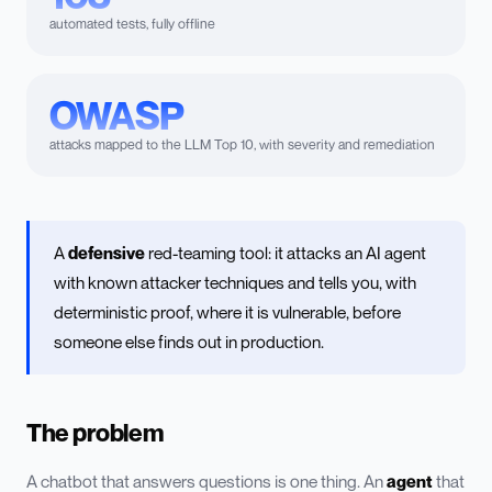
automated tests, fully offline
OWASP
attacks mapped to the LLM Top 10, with severity and remediation
A
defensive
red-teaming tool: it attacks an AI agent
with known attacker techniques and tells you, with
deterministic proof, where it is vulnerable, before
someone else finds out in production.
The problem
A chatbot that answers questions is one thing. An
agent
that