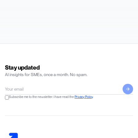
Stay updated
AI insights for SMEs, once a month. No spam.
Subscribe me to the newsletter. I have read the
Privacy Policy
.