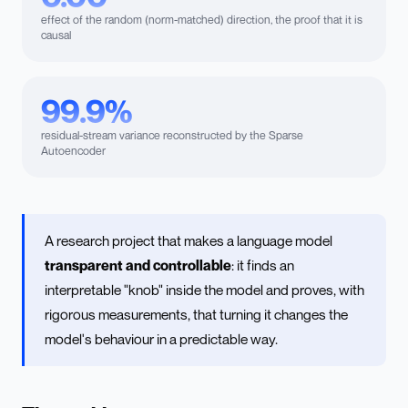
effect of the random (norm-matched) direction, the proof that it is
causal
99.9%
residual-stream variance reconstructed by the Sparse
Autoencoder
A research project that makes a language model
transparent and controllable
: it finds an
interpretable "knob" inside the model and proves, with
rigorous measurements, that turning it changes the
model's behaviour in a predictable way.