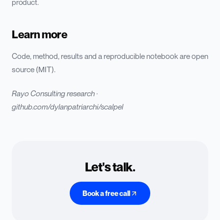
product.
Learn more
Code, method, results and a reproducible notebook are open
source (MIT).
Rayo Consulting research ·
github.com/dylanpatriarchi/scalpel
Let's talk.
Book a free call