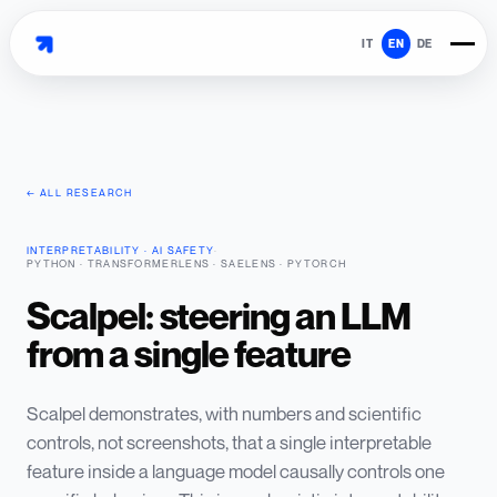
IT
EN
DE
← ALL RESEARCH
INTERPRETABILITY · AI SAFETY
·
PYTHON · TRANSFORMERLENS · SAELENS · PYTORCH
Scalpel: steering an LLM
from a single feature
Scalpel demonstrates, with numbers and scientific
controls, not screenshots, that a single interpretable
feature inside a language model causally controls one