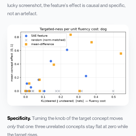
lucky screenshot, the feature's effect is causal and specific,
not an artefact.
Specificity.
Turning the knob of the target concept moves
only
that one: three unrelated concepts stay flat at zero while
the target rises.