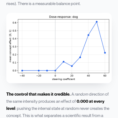
rises). There is a measurable balance point.
The control that makes it credible.
A
random
direction of
the same intensity produces an effect of
0.000 at every
level
: pushing the internal state at random never creates the
concept. This is what separates a scientific result from a