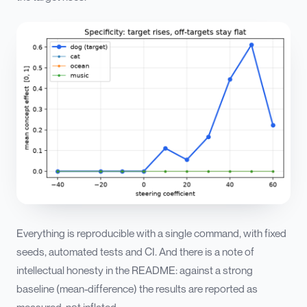
Everything is reproducible with a single command, with fixed
seeds, automated tests and CI. And there is a note of
intellectual honesty in the README: against a strong
baseline (mean-difference) the results are reported as