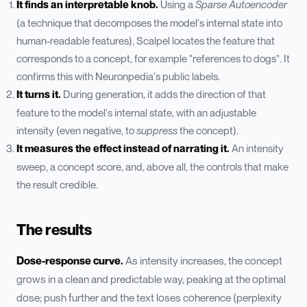
It finds an interpretable knob.
Using a
Sparse Autoencoder
(a technique that decomposes the model's internal state into
human-readable features), Scalpel locates the feature that
corresponds to a concept, for example "references to dogs". It
confirms this with Neuronpedia's public labels.
It turns it.
During generation, it adds the direction of that
feature to the model's internal state, with an adjustable
intensity (even negative, to
suppress
the concept).
It measures the effect instead of narrating it.
An intensity
sweep, a concept score, and, above all, the controls that make
the result credible.
The results
Dose-response curve.
As intensity increases, the concept
grows in a clean and predictable way, peaking at the optimal
dose; push further and the text loses coherence (perplexity