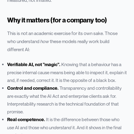
measured, not inflated.
Why it matters (for a company too)
This is not an academic exercise for its own sake. Those
who understand
how
these models really work build
different AI:
Verifiable AI, not "magic".
Knowing that a behaviour has a
precise internal cause means being able to inspect it, explain it
and, if needed, correct it. It is the opposite of a black box.
Control and compliance.
Transparency and controllability
are exactly what the AI Act and enterprise clients ask for.
Interpretability research is the technical foundation of that
promise.
Real competence.
It is the difference between those who
use
AI and those who
understand
it. And it shows in the final