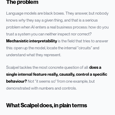
The problem
Language models are black boxes. They answer, but nobody
knows
why
they say a given thing, and that is a serious
problem when AI enters a real business process: how do you
trust a system you can neither inspect nor correct?
Mechanistic interpretability
is the field that tries to answer
this: open up the model, locate the internal "circuits" and
understand what they represent.
Scalpel tackles the most concrete question of all:
does a
single internal feature really, causally, control a specific
behaviour?
Not "it seems so" from one example, but
demonstrated with numbers and controls.
What Scalpel does, in plain terms