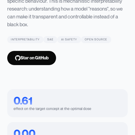
specific behaviour. This is mechanistic interpretability
research: understanding how a model "reasons", so we
can make it transparent and controllable instead of a
black box.
INTERPRETABILITY
SAE
AI SAFETY
OPEN SOURCE
Star on GitHub
0.61
effect on the target concept at the optimal dose
0.00