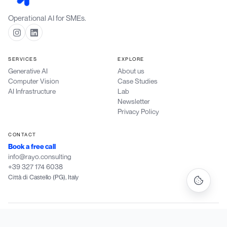
Operational AI for SMEs.
SERVICES
EXPLORE
Generative AI
About us
Computer Vision
Case Studies
AI Infrastructure
Lab
Newsletter
Privacy Policy
CONTACT
Book a free call
info@rayo.consulting
+39 327 174 6038
Città di Castello (PG), Italy
Rayo Consulting di Patriarchi Dylan
·
P.IVA IT 03988190546
·
Vocabolo Marcheggiane 56/C, 06012 Città di Castello (PG)
·