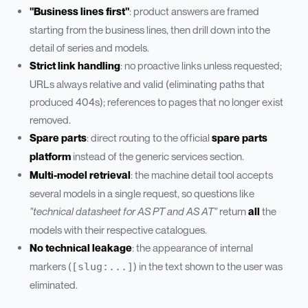
"Business lines first"
: product answers are framed
starting from the business lines, then drill down into the
detail of series and models.
Strict link handling
: no proactive links unless requested;
URLs always relative and valid (eliminating paths that
produced 404s); references to pages that no longer exist
removed.
Spare parts
: direct routing to the official
spare parts
platform
instead of the generic services section.
Multi-model retrieval
: the machine detail tool accepts
several models in a single request, so questions like
"technical datasheet for AS PT and AS AT"
return
all
the
models with their respective catalogues.
No technical leakage
: the appearance of internal
markers (
) in the text shown to the user was
[slug:...]
eliminated.