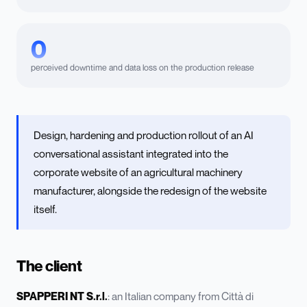
0
perceived downtime and data loss on the production release
Design, hardening and production rollout of an AI
conversational assistant integrated into the
corporate website of an agricultural machinery
manufacturer, alongside the redesign of the website
itself.
The client
SPAPPERI NT S.r.l.
: an Italian company from Città di