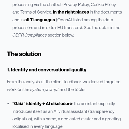
processing via the chatbot: Privacy Policy, Cookie Policy
and Terms of Service,
in the right places
in the documents
and in
all 7 languages
(OpenAI listed among the data
processors and in extra-EU transfers). See the detail in the
GDPR Compliance
section below.
The solution
1. Identity and conversational quality
From the analysis of the client feedback we derived targeted
work on the
system prompt
and the tools:
"Gaia" identity + AI disclosure
: the assistant explicitly
introduces itself as an AI virtual assistant (transparency
obligation), with a name, a dedicated avatar and a greeting
localised in every language.