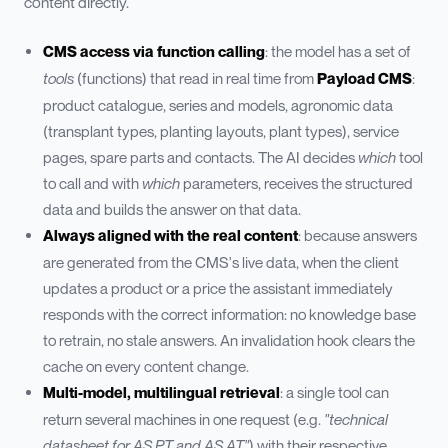
content directly.
CMS access via function calling
: the model has a set of
tools
(functions) that read in real time from
Payload CMS
:
product catalogue, series and models, agronomic data
(transplant types, planting layouts, plant types), service
pages, spare parts and contacts. The AI decides
which
tool
to call and with
which
parameters, receives the structured
data and builds the answer on that data.
Always aligned with the real content
: because answers
are generated from the CMS's live data, when the client
updates a product or a price the assistant immediately
responds with the correct information: no knowledge base
to retrain, no stale answers. An invalidation hook clears the
cache on every content change.
Multi-model, multilingual retrieval
: a single tool can
return several machines in one request (e.g.
"technical
datasheet for AS PT and AS AT"
) with their respective