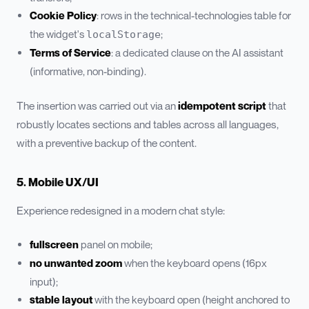
Cookie Policy
: rows in the technical-technologies table for
the widget's
;
localStorage
Terms of Service
: a dedicated clause on the AI assistant
(informative, non-binding).
The insertion was carried out via an
idempotent script
that
robustly locates sections and tables across all languages,
with a preventive backup of the content.
5. Mobile UX/UI
Experience redesigned in a modern chat style:
fullscreen
panel on mobile;
no unwanted zoom
when the keyboard opens (16px
input);
stable layout
with the keyboard open (height anchored to