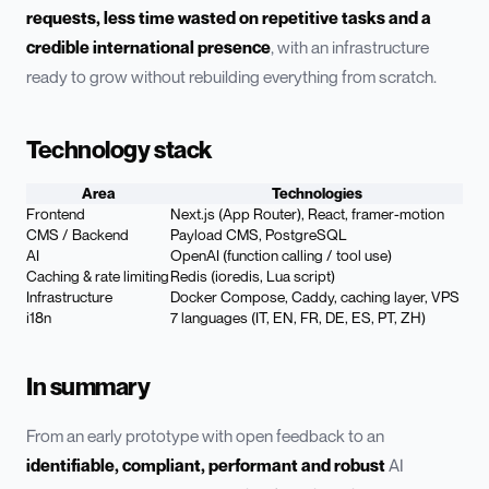
requests, less time wasted on repetitive tasks and a
credible international presence
, with an infrastructure
ready to grow without rebuilding everything from scratch.
Technology stack
Area
Technologies
Frontend
Next.js (App Router), React, framer-motion
CMS / Backend
Payload CMS, PostgreSQL
AI
OpenAI (function calling / tool use)
Caching & rate limiting
Redis (ioredis, Lua script)
Infrastructure
Docker Compose, Caddy, caching layer, VPS
i18n
7 languages (IT, EN, FR, DE, ES, PT, ZH)
In summary
From an early prototype with open feedback to an
identifiable, compliant, performant and robust
AI