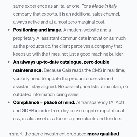
same experience as an Italian one. For a
Made in Italy
company that exports, it is an additional sales channel,
always active and at almost zero marginal cost.
Positioning and image.
A modern website and a
proprietary AI assistant communicate innovation as much
as the products do: the client perceives a company that
keeps up with the times, not just a good machine builder.
An always up-to-date catalogue, zero double
maintenance.
Because Gaia reads the CMS in real time,
you only need to update the product once: site and
assistant stay aligned. No parallel price lists to maintain, no
outdated information losing sales.
Compliance = peace of mind.
AI transparency (AI Act)
and GDPR in order from day one: no legal or reputational
risk, a solid asset also for enterprise clients and tenders.
In short: the same investment produced
more qualified