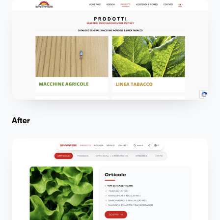
After