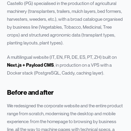
Castello (PG) specialised in the production of agricultural
machinery (transplanters, trailers, mulch layers, bed formers,
harvesters, weeders, etc.), with a broad catalogue organised
by business line (Vegetables, Tobacco, Medicinal, Tree
crops) and structured agronomic data (transplant types,
planting layouts, plant types).
A multilingual website (IT, EN, FR, DE, ES, PT, ZH) built on
Next.js + Payload CMS
, in production on a VPS with a
Docker stack (PostgreSQL, Caddy, caching layer).
Before and after
We redesigned the corporate website and the entire product
range from scratch, modernising the desktop and mobile
experience: from the homepage to browsing by business
line, all the way to machine pages with technical specs, a