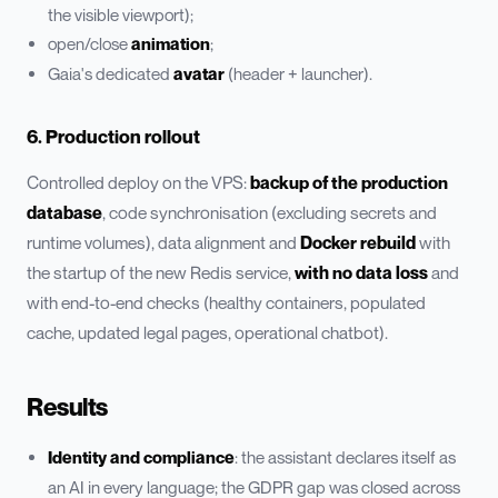
the visible viewport);
open/close
animation
;
Gaia's dedicated
avatar
(header + launcher).
6. Production rollout
Controlled deploy on the VPS:
backup of the production
database
, code synchronisation (excluding secrets and
runtime volumes), data alignment and
Docker rebuild
with
the startup of the new Redis service,
with no data loss
and
with end-to-end checks (healthy containers, populated
cache, updated legal pages, operational chatbot).
Results
Identity and compliance
: the assistant declares itself as
an AI in every language; the GDPR gap was closed across