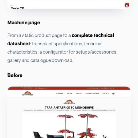
Machine page
From a static product page to a
complete technical
datasheet
: transplant specifications, technical
characteristics, a configurator for setups/accessories,
gallery and catalogue download.
Before