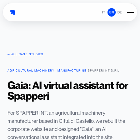
IT
EN
DE
← ALL CASE STUDIES
AGRICULTURAL MACHINERY · MANUFACTURING
·
SPAPPERI NT S.R.L.
Gaia: AI virtual assistant for
Spapperi
For SPAPPERI NT, an agricultural machinery
manufacturer based in Città di Castello, we rebuilt the
corporate website and designed "Gaia": an AI
conversational assistant integrated into the site,