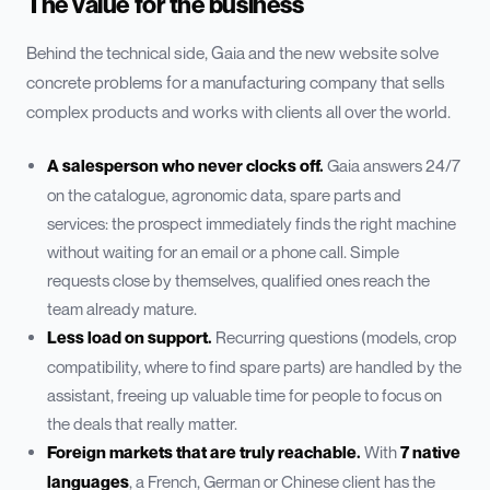
The value for the business
Behind the technical side, Gaia and the new website solve
concrete problems for a manufacturing company that sells
complex products and works with clients all over the world.
A salesperson who never clocks off.
Gaia answers 24/7
on the catalogue, agronomic data, spare parts and
services: the prospect immediately finds the right machine
without waiting for an email or a phone call. Simple
requests close by themselves, qualified ones reach the
team already mature.
Less load on support.
Recurring questions (models, crop
compatibility, where to find spare parts) are handled by the
assistant, freeing up valuable time for people to focus on
the deals that really matter.
Foreign markets that are truly reachable.
With
7 native
languages
, a French, German or Chinese client has the