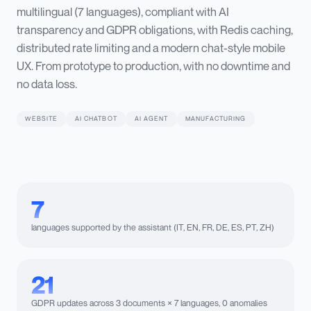
multilingual (7 languages), compliant with AI
transparency and GDPR obligations, with Redis caching,
distributed rate limiting and a modern chat-style mobile
UX. From prototype to production, with no downtime and
no data loss.
WEBSITE
AI CHATBOT
AI AGENT
MANUFACTURING
7
languages supported by the assistant (IT, EN, FR, DE, ES, PT, ZH)
21
GDPR updates across 3 documents × 7 languages, 0 anomalies