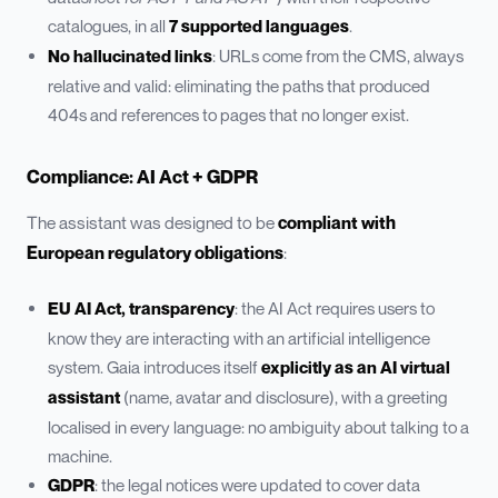
catalogues, in all
7 supported languages
.
No hallucinated links
: URLs come from the CMS, always
relative and valid: eliminating the paths that produced
404s and references to pages that no longer exist.
Compliance: AI Act + GDPR
The assistant was designed to be
compliant with
European regulatory obligations
:
EU AI Act, transparency
: the AI Act requires users to
know they are interacting with an artificial intelligence
system. Gaia introduces itself
explicitly as an AI virtual
assistant
(name, avatar and disclosure), with a greeting
localised in every language: no ambiguity about talking to a
machine.
GDPR
: the legal notices were updated to cover data