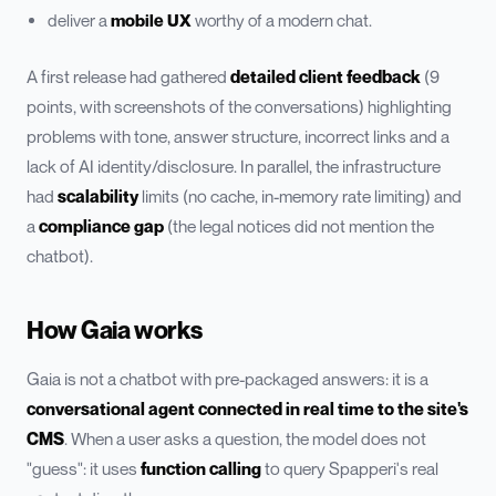
deliver a
mobile UX
worthy of a modern chat.
A first release had gathered
detailed client feedback
(9
points, with screenshots of the conversations) highlighting
problems with tone, answer structure, incorrect links and a
lack of AI identity/disclosure. In parallel, the infrastructure
had
scalability
limits (no cache, in-memory rate limiting) and
a
compliance gap
(the legal notices did not mention the
chatbot).
How Gaia works
Gaia is not a chatbot with pre-packaged answers: it is a
conversational agent connected in real time to the site's
CMS
. When a user asks a question, the model does not
"guess": it uses
function calling
to query Spapperi's real