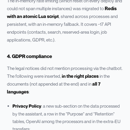
The in-memory rate limiting (which reset on every deploy and
could not span multiple instances) was migrated to
Redis
with an atomic Lua script
, shared across processes and
persistent, with an in-memory fallback. It covers ~17 API
endpoints (contacts, search, reserved-area login, job
applications, GDPR, etc.).
4. GDPR compliance
The legal notices did not mention processing via the chatbot.
The following were inserted,
in the right places
in the
documents (not appended at the end) and in
all 7
languages
:
Privacy Policy
: a new sub-section on the data processed
by the assistant, a row in the "Purpose" and "Retention"
tables, OpenAI among the processors and in the extra-EU
transfers;