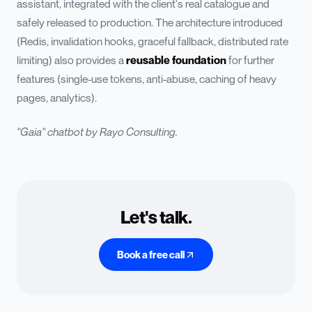
assistant, integrated with the client's real catalogue and
safely released to production. The architecture introduced
(Redis, invalidation hooks, graceful fallback, distributed rate
limiting) also provides a
reusable foundation
for further
features (single-use tokens, anti-abuse, caching of heavy
pages, analytics).
"Gaia" chatbot by Rayo Consulting.
Let's talk.
Book a free call