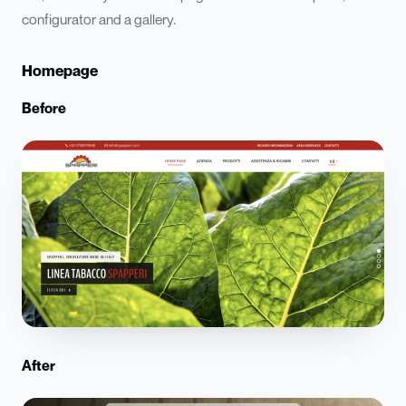
configurator and a gallery.
Homepage
Before
After