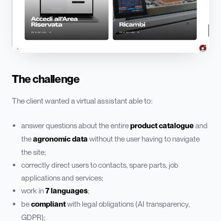
The challenge
The client wanted a virtual assistant able to:
answer questions about the entire
product catalogue
and
the
agronomic data
without the user having to navigate
the site;
correctly direct users to contacts, spare parts, job
applications and services;
work in
7 languages
;
be
compliant
with legal obligations (AI transparency,
GDPR);