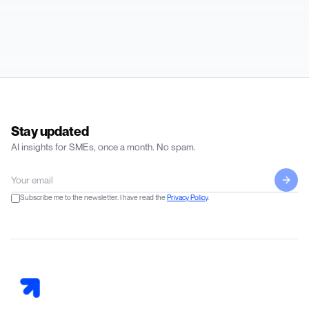
Stay updated
AI insights for SMEs, once a month. No spam.
Subscribe me to the newsletter. I have read the
Privacy Policy
.