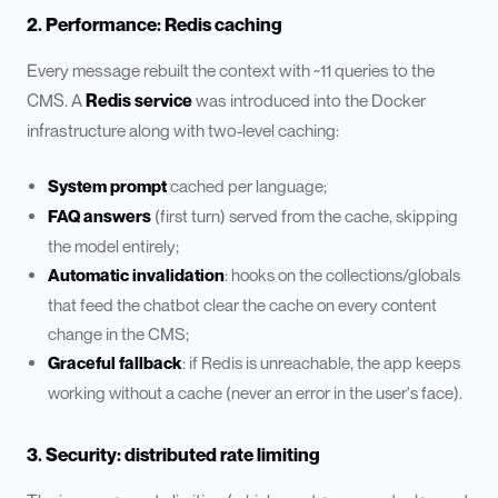
2. Performance: Redis caching
Every message rebuilt the context with ~11 queries to the
CMS. A
Redis service
was introduced into the Docker
infrastructure along with two-level caching:
System prompt
cached per language;
FAQ answers
(first turn) served from the cache, skipping
the model entirely;
Automatic invalidation
: hooks on the collections/globals
that feed the chatbot clear the cache on every content
change in the CMS;
Graceful fallback
: if Redis is unreachable, the app keeps
working without a cache (never an error in the user's face).
3. Security: distributed rate limiting