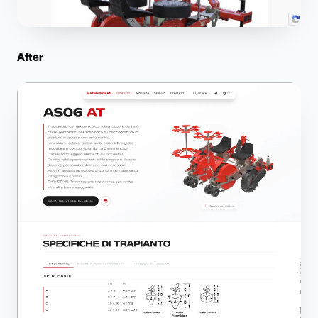
After