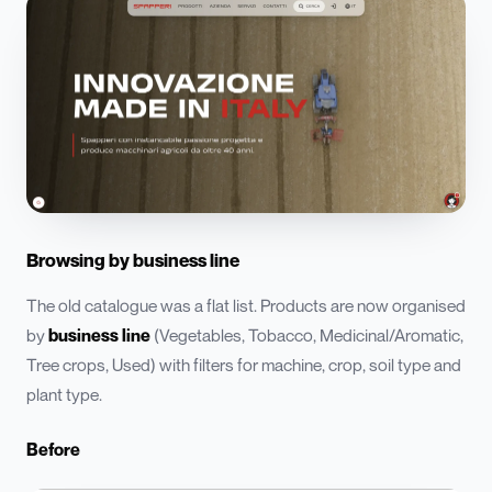
Browsing by business line
The old catalogue was a flat list. Products are now organised
by
business line
(Vegetables, Tobacco, Medicinal/Aromatic,
Tree crops, Used) with filters for machine, crop, soil type and
plant type.
Before