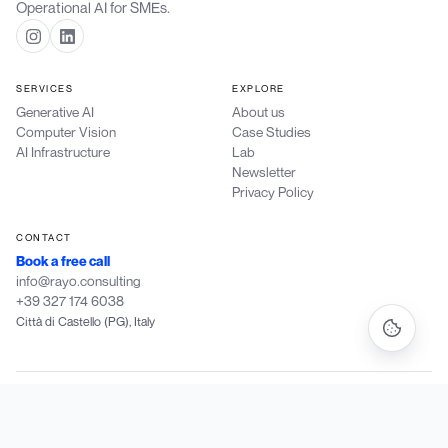
Operational AI for SMEs.
SERVICES
EXPLORE
Generative AI
About us
Computer Vision
Case Studies
AI Infrastructure
Lab
Newsletter
Privacy Policy
CONTACT
Book a free call
info@rayo.consulting
+39 327 174 6038
Città di Castello (PG), Italy
Rayo Consulting di Patriarchi Dylan
·
P.IVA IT 03988190546
·
Vocabolo Marcheggiane 56/C, 06012 Città di Castello (PG)
·
PEC: dylan.patriarchi@pec.fiscozen.it