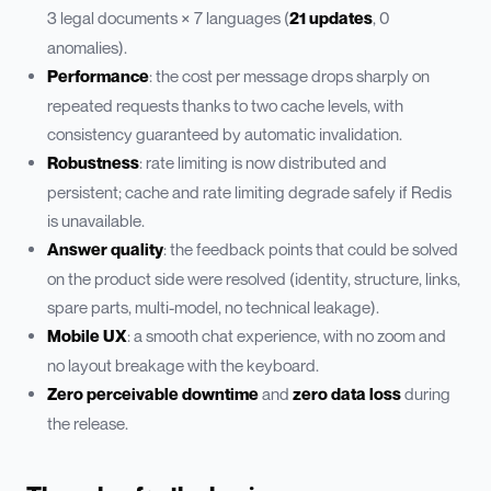
3 legal documents × 7 languages (
21 updates
, 0
anomalies).
Performance
: the cost per message drops sharply on
repeated requests thanks to two cache levels, with
consistency guaranteed by automatic invalidation.
Robustness
: rate limiting is now distributed and
persistent; cache and rate limiting degrade safely if Redis
is unavailable.
Answer quality
: the feedback points that could be solved
on the product side were resolved (identity, structure, links,
spare parts, multi-model, no technical leakage).
Mobile UX
: a smooth chat experience, with no zoom and
no layout breakage with the keyboard.
Zero perceivable downtime
and
zero data loss
during
the release.